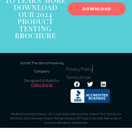
TO LEARN MORE
DOWNLOAD
DOWNLOAD
OUR 2024
PRODUCT
TESTING
BROCHURE
©2026 The Benchmarking
Privacy Policy
Company
Terms of Use
Designed & Build by
Collective42
The Benchmarking Company, LLC is a privately held consumer research firm that has no
affiliation with Consumer Product Testing Company (CPT Labs) in Fairfield, New Jersey, or
any of its affiliates or subsidiaries.