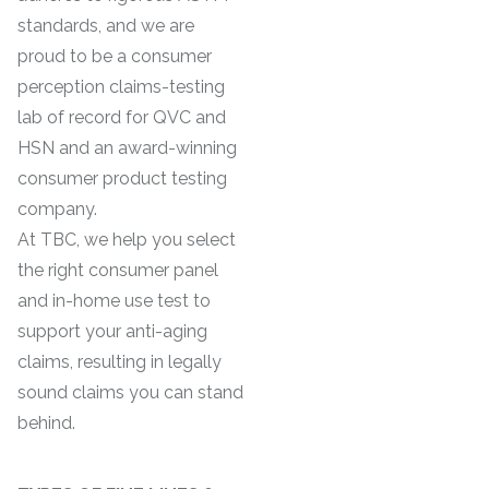
standards, and we are
proud to be a consumer
perception claims-testing
lab of record for QVC and
HSN and an award-winning
consumer product testing
company.
At TBC, we help you select
the right consumer panel
and in-home use test to
support your anti-aging
claims, resulting in legally
sound claims you can stand
behind.