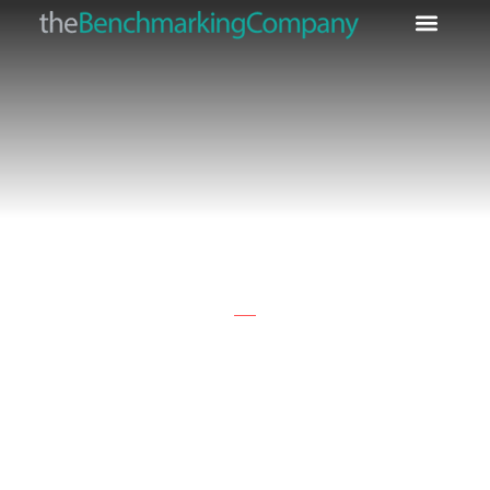
Fine Lines & Wrinkle
Claims