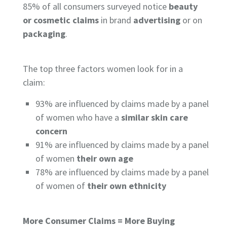
85%
of all consumers surveyed notice
beauty
or cosmetic claims
in brand
advertising
or on
packaging
.
The top three factors women look for in a
claim:
93%
are influenced by claims made by a panel
of women who have a
similar skin care
concern
91%
are influenced by claims made by a panel
of women
their own age
78%
are influenced by claims made by a panel
of women of
their own ethnicity
More Consumer Claims = More Buying