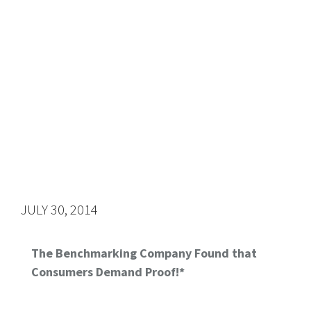
JULY 30, 2014
The Benchmarking Company Found that
Consumers Demand Proof!*