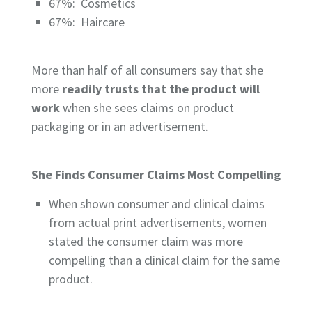
67%:
Cosmetics
67%:
Haircare
More than half of all consumers say that she
more
readily trusts that the product will
work
when she sees claims on product
packaging or in an advertisement.
She Finds Consumer Claims Most Compelling
When shown consumer and clinical claims
from actual print advertisements, women
stated the consumer claim was more
compelling than a clinical claim for the same
product.