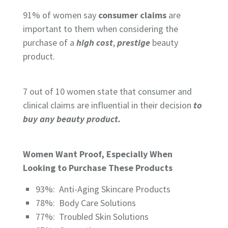
91%
of women say
consumer claims
are
important to them when considering the
purchase of a
high cost
,
prestige
beauty
product.
7 out of 10
women state that consumer and
clinical claims are influential in their decision
to
buy any beauty product.
Women Want Proof, Especially When
Looking to Purchase These Products
93%:
Anti-Aging Skincare Products
78%:
Body Care Solutions
77%:
Troubled Skin Solutions