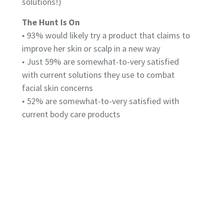
solutions!)
The Hunt Is On
• 93% would likely try a product that claims to
improve her skin or scalp in a new way
• Just 59% are somewhat-to-very satisfied
with current solutions they use to combat
facial skin concerns
• 52% are somewhat-to-very satisfied with
current body care products
• Only 42% are somewhat-to-very satisfied
with their current scalp products
Top Skin & Scalp Woes
Facial Skin
• 66% fine lines and wrinkles
• 49% dry skin
• 43% hyperpigmentation or dark spots