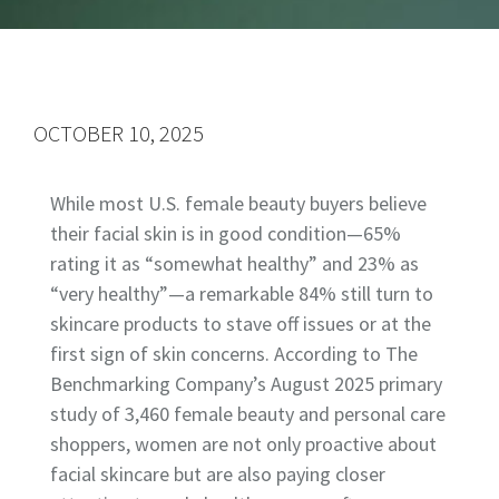
OCTOBER 10, 2025
While most U.S. female beauty buyers believe
their facial skin is in good condition—65%
rating it as “somewhat healthy” and 23% as
“very healthy”—a remarkable 84% still turn to
skincare products to stave off issues or at the
first sign of skin concerns. According to The
Benchmarking Company’s August 2025 primary
study of 3,460 female beauty and personal care
shoppers, women are not only proactive about
facial skincare but are also paying closer