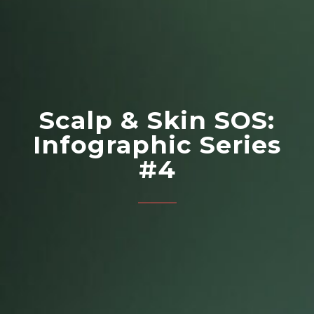
Scalp & Skin SOS:
Infographic Series
#4