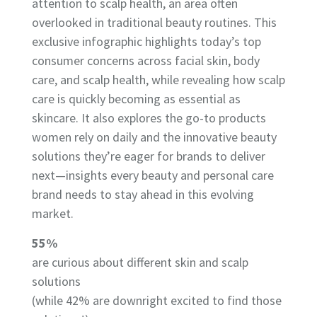
attention to scalp health, an area often
overlooked in traditional beauty routines. This
exclusive infographic highlights today’s top
consumer concerns across facial skin, body
care, and scalp health, while revealing how scalp
care is quickly becoming as essential as
skincare. It also explores the go-to products
women rely on daily and the innovative beauty
solutions they’re eager for brands to deliver
next—insights every beauty and personal care
brand needs to stay ahead in this evolving
market.
55%
are curious about different skin and scalp
solutions
(while 42% are downright excited to find those