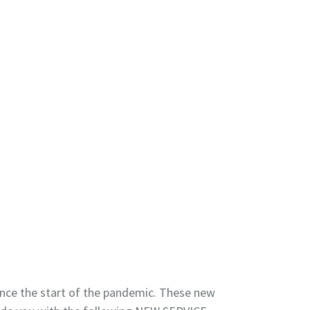
ce the start of the pandemic. These new