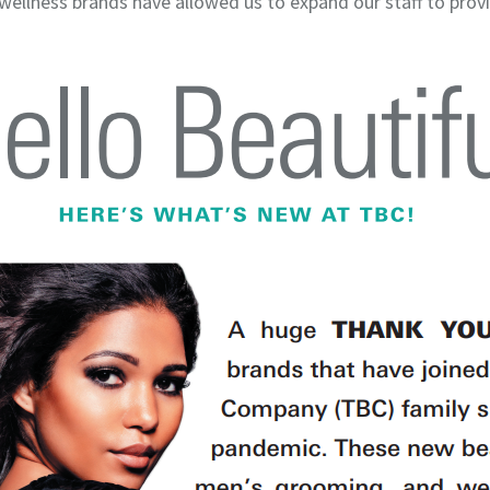
 wellness brands have allowed us to expand our staff to pro