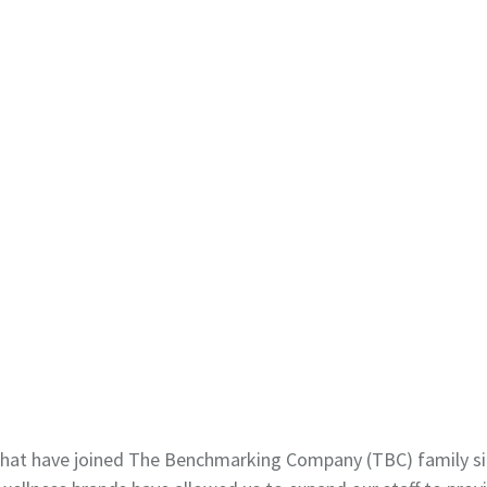
at have joined The Benchmarking Company (TBC) family sin