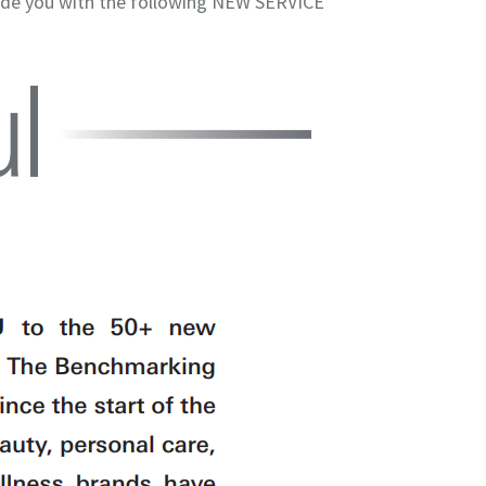
vide you with the following NEW SERVICE