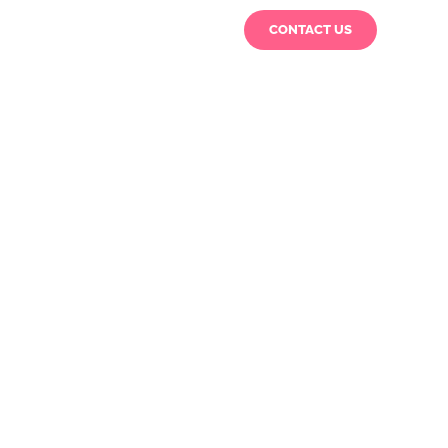
CONTACT US
rs
Special Reports
About Us