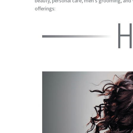
beauty, personal care, men’s grooming, and
offerings: