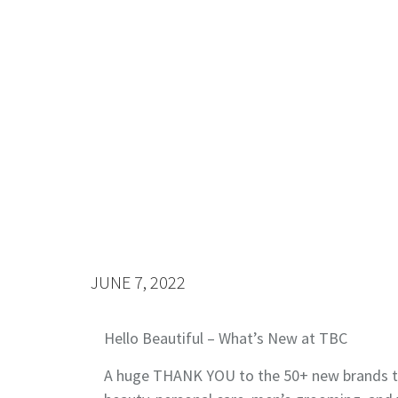
JUNE 7, 2022
Hello Beautiful – What’s New at TBC
A huge THANK YOU to the 50+ new brands th