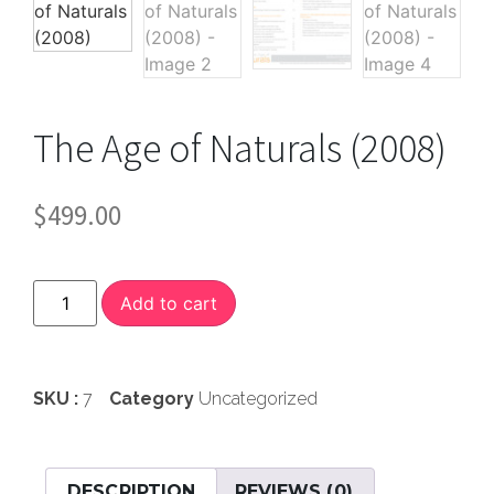
The Age of Naturals (2008)
$
499.00
Add to cart
SKU :
7
Category
Uncategorized
DESCRIPTION
REVIEWS (0)