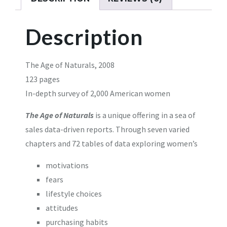
Description
The Age of Naturals, 2008
123 pages
In-depth survey of 2,000 American women
The Age of Naturals
is a unique offering in a sea of
sales data-driven reports. Through seven varied
chapters and 72 tables of data exploring women’s
motivations
fears
lifestyle choices
attitudes
purchasing habits