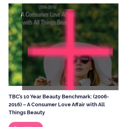
TBC’s 10 Year Beauty Benchmark: (2006-
2016) – A Consumer Love Affair with All
Things Beauty