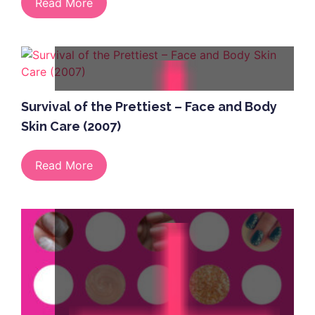
Read More
Survival of the Prettiest – Face and Body
Skin Care (2007)
Read More