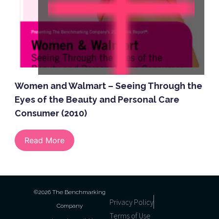
Women and Walmart – Seeing Through the
Eyes of the Beauty and Personal Care
Consumer (2010)
Read More
©2026 The Benchmarking
Privacy Policy
Company
Terms of Use