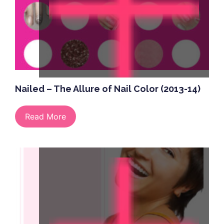
Nailed – The Allure of Nail Color (2013-14)
Read More