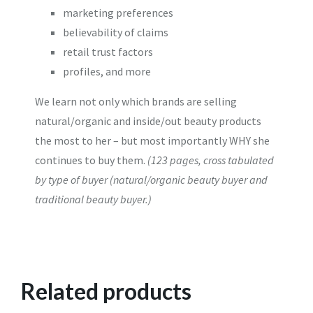
marketing preferences
believability of claims
retail trust factors
profiles, and more
We learn not only which brands are selling
natural/organic and inside/out beauty products
the most to her – but most importantly WHY she
continues to buy them.
(123 pages, cross tabulated
by type of buyer (natural/organic beauty buyer and
traditional beauty buyer.)
Related products