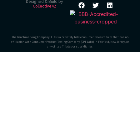
Designed & Build by
Collective42
The Benchmarking Company, LLC is a privately held consumer research firm that has no
affiliation with Consumer Product Testing Company (CPT Labs) in Fairfield, New Jersey, or
any of its affiliates or subsidiaries.