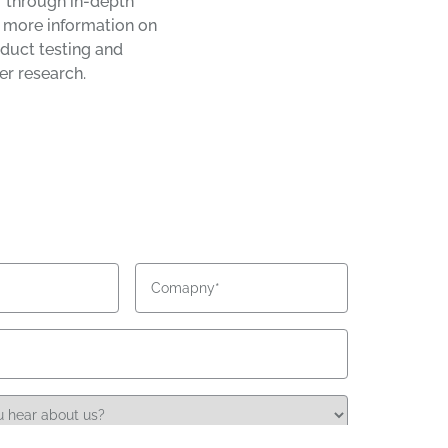
 through in-depth
r more information on
duct testing and
r research.
Company