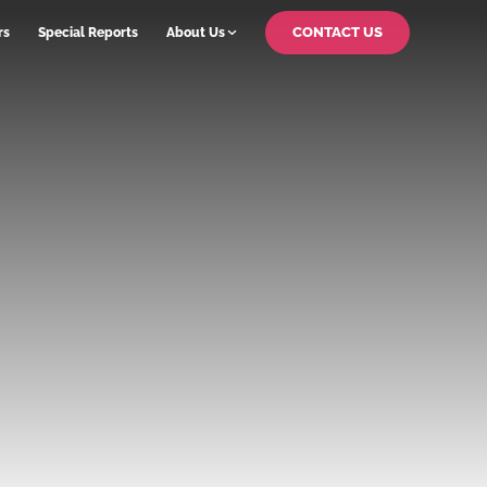
CONTACT US
rs
Special Reports
About Us