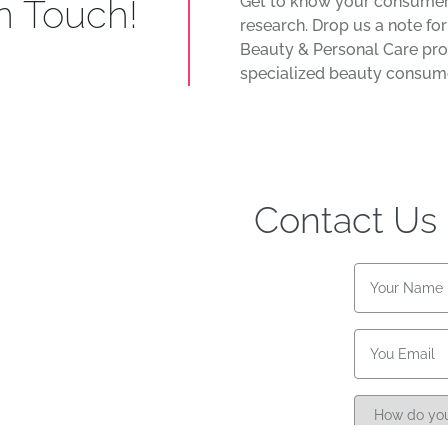
in Touch!
Get to know your consumer
research. Drop us a note fo
Beauty & Personal Care pro
specialized beauty consume
Contact Us
Name
Email
Referral
source