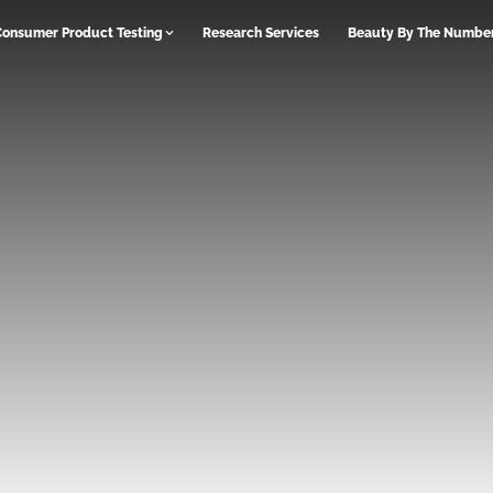
Consumer Product Testing
Research Services
Beauty By The Numbe