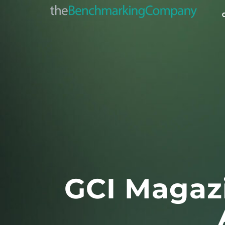
GCI Magazi