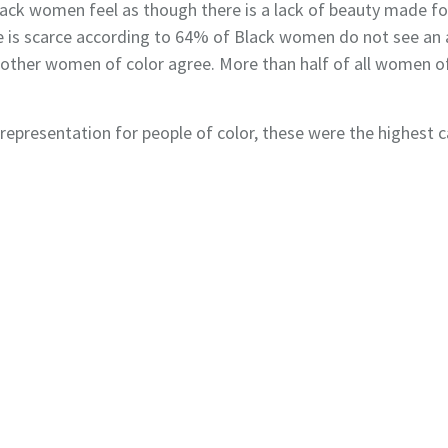
Black women feel as though there is a lack of beauty made
tore is scarce according to 64% of Black women do not see a
other women of color agree. More than half of all women of
epresen­tation for people of color, these were the highest c
Privacy Policy
Terms of Use