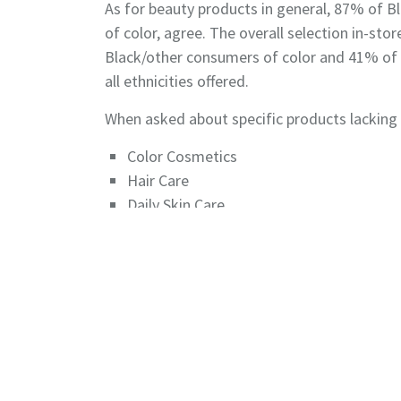
As for beauty products in general, 87% of 
of color, agree. The overall selection in-s
Black/other consumers of color and 41% of 
all ethnicities offered.
When asked about specific products lacking r
Color Cosmetics
Hair Care
Daily Skin Care
Skin Care treatments
Hair Styling Products
Read it in GCI Magazine
CLICK HERE
©2026 The Benchmarking Company