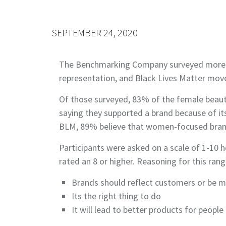
SEPTEMBER 24, 2020
The Benchmarking Company surveyed more tha
represen­tation, and Black Lives Matter mov
Of those surveyed, 83% of the female beau
saying they supported a brand because of i
BLM, 89% believe that women-focused brands
Participants were asked on a scale of 1-10 
rated an 8 or higher. Reasoning for this ran
Brands should reflect customers or be mo
Its the right thing to do
It will lead to better products for people