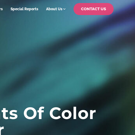
CONTACT US
rs
Special Reports
About Us
ts Of Color
r