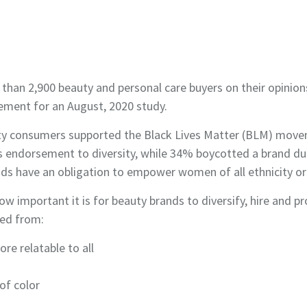
n 2,900 beauty and personal care buyers on their opinions
ement for an August, 2020 study.
ty consumers supported the Black Lives Matter (BLM) move
ts endorsement to diversity, while 34% boycotted a brand du
 have an obligation to empower women of all ethnicity or 
how important it is for beauty brands to diversify, hire a
ged from:
re relatable to all
 of color