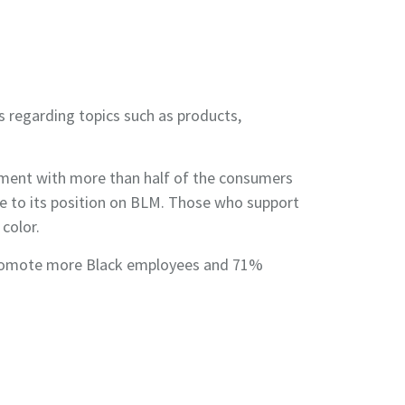
 regarding topics such as products,
ment with more than half of the consumers
e to its position on BLM. Those who support
color.
nd promote more Black employees and 71%