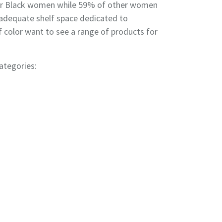
 for Black women while 59% of other women
n adequate shelf space dedicated to
 color want to see a range of products for
ategories: