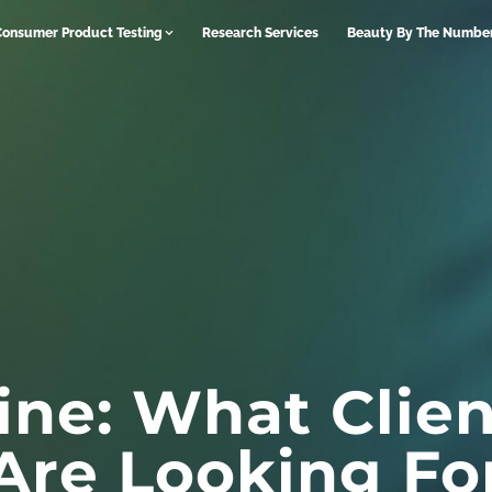
Consumer Product Testing
Research Services
Beauty By The Numbe
ne: What Clien
Are Looking Fo